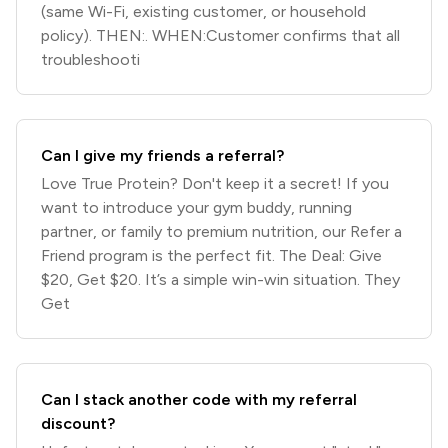
(same Wi-Fi, existing customer, or household
policy). THEN:. WHEN:Customer confirms that all
troubleshooti
Can I give my friends a referral?
Love True Protein? Don't keep it a secret! If you
want to introduce your gym buddy, running
partner, or family to premium nutrition, our Refer a
Friend program is the perfect fit. The Deal: Give
$20, Get $20. It’s a simple win-win situation. They
Get
Can I stack another code with my referral
discount?