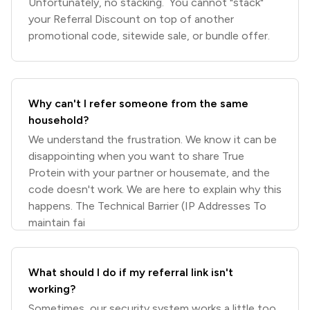
Unfortunately, no stacking. You cannot "stack"
your Referral Discount on top of another
promotional code, sitewide sale, or bundle offer.
Why can't I refer someone from the same
household?
We understand the frustration. We know it can be
disappointing when you want to share True
Protein with your partner or housemate, and the
code doesn't work. We are here to explain why this
happens. The Technical Barrier (IP Addresses To
maintain fai
What should I do if my referral link isn't
working?
Sometimes, our security system works a little too