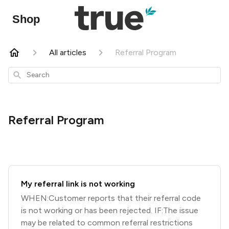
Shop
All articles
Referral Program
Search
Referral Program
My referral link is not working
WHEN:Customer reports that their referral code
is not working or has been rejected. IF:The issue
may be related to common referral restrictions