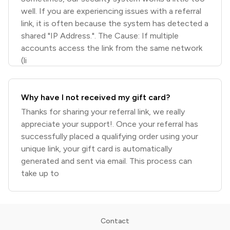
well. If you are experiencing issues with a referral
link, it is often because the system has detected a
shared "IP Address.". The Cause: If multiple
accounts access the link from the same network
(li
Why have I not received my gift card?
Thanks for sharing your referral link, we really
appreciate your support!. Once your referral has
successfully placed a qualifying order using your
unique link, your gift card is automatically
generated and sent via email. This process can
take up to
Contact