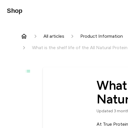
Shop
All articles
Product Information
What is the shelf life of the All Natural Protei
What i
Natur
Updated
3 mont
At True Protein