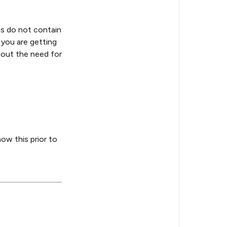
life
of
the
es do not contain
All
e you are getting
Natural
hout the need for
Protein
Shake?
Storage
and
Consumption
ow this prior to