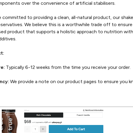
mponents over the convenience of artificial stabilisers.
committed to providing a clean, all-natural product, our shak
preservatives. We believe this is a worthwhile trade off to ensur
ased product that supports a holistic approach to nutrition wit
ditives.
t:
re:
Typically 6-12 weeks from the time you receive your order.
ncy:
We provide a note on our product pages to ensure you kn