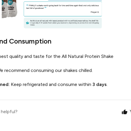
and Consumption
est quality and taste for the All Natural Protein Shake
e recommend consuming our shakes chilled.
ned:
Keep refrigerated and consume within
3 days
.
 helpful?