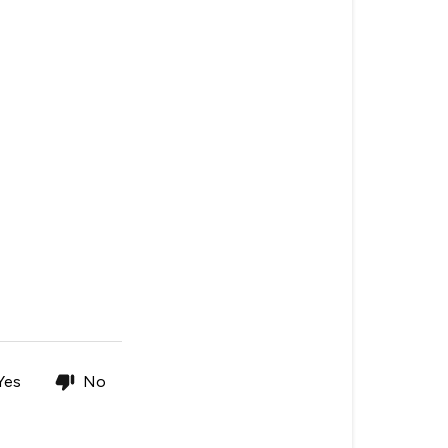
Yes
No