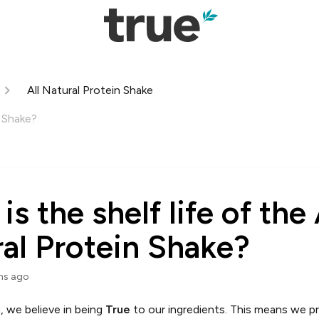
All Natural Protein Shake
n Shake?
s the shelf life of the 
al Protein Shake?
hs ago
, we believe in being
True
to our ingredients. This means we prio