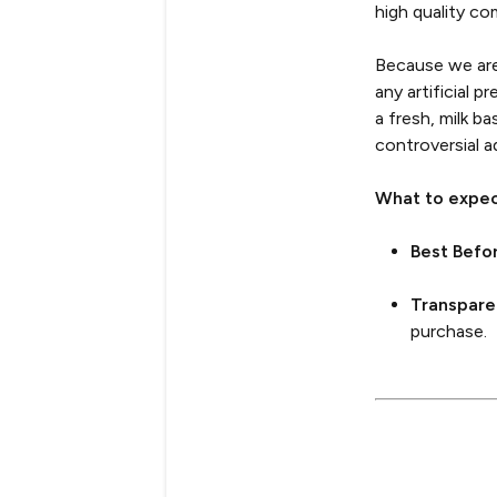
high quality co
Because we are 
any artificial 
a fresh, milk b
controversial ad
What to expec
Best Befo
Transpare
purchase.