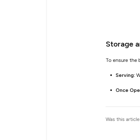
Storage 
To ensure the b
Serving:
W
Once Ope
Was this article