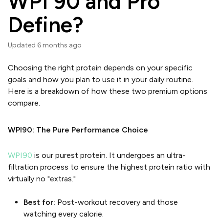
WPI 90 and Pro
Define?
Updated
6 months ago
Choosing the right protein depends on your specific
goals and how you plan to use it in your daily routine.
Here is a breakdown of how these two premium options
compare.
WPI90: The Pure Performance Choice
WPI90
is our purest protein. It undergoes an ultra-
filtration process to ensure the highest protein ratio with
virtually no "extras."
Best for:
Post-workout recovery and those
watching every calorie.