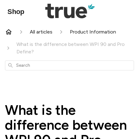
Shop
All articles
Product Information
What is the difference between WPI 90 and Pro
Define?
Search
What is the
difference between