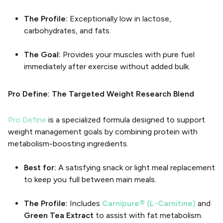
The Profile:
Exceptionally low in lactose,
carbohydrates, and fats.
The Goal:
Provides your muscles with pure fuel
immediately after exercise without added bulk.
Pro Define: The Targeted Weight Research Blend
Pro Define
is a specialized formula designed to support
weight management goals by combining protein with
metabolism-boosting ingredients.
Best for:
A satisfying snack or light meal replacement
to keep you full between main meals.
The Profile:
Includes
Carnipure® (L-Carnitine)
and
Green Tea Extract
to assist with fat metabolism.