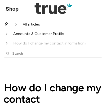
Shop
All articles
Accounts & Customer Profile
How do I change my contact information?
Search
How do I change my
contact