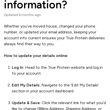
information?
Updated
6 months ago
Whether you’ve moved house, changed your phone
number, or updated your email address, keeping your
account info current ensures your True Protein deliveries
always find their way to you.
How to update your details online:
Log In:
Head to the True Protein website and log in
to your account.
Edit My Details:
Navigate to the 'Edit My Details'
section in your account dashboard.
Update & Save:
Click the relevant link for what you’d
like to change (Billing Address, Shipping Address, or