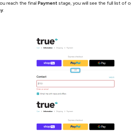
u reach the final
Payment
stage, you will see the full list o
ay
.