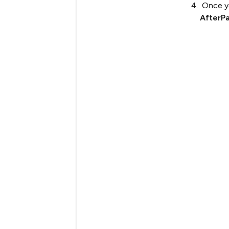
Once yo
AfterP