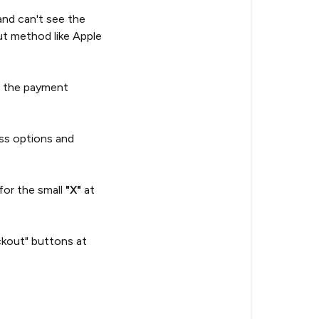
and can't see the
t method like Apple
p the payment
ss options and
for the small
"X"
at
ckout" buttons at