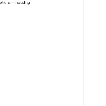
f options—including