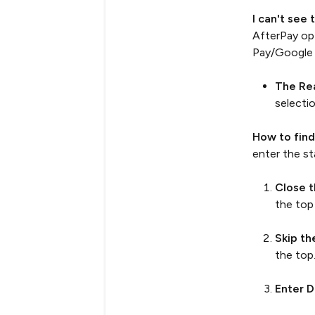
I can't see
AfterPay opt
Pay/Google 
The Re
selecti
How to find
enter the s
Close 
the top
Skip th
the top
Enter D