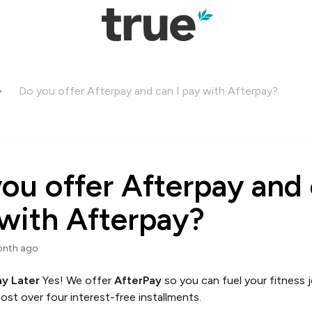
Do you offer Afterpay and can I pay with Afterpay?
ou offer Afterpay and 
with Afterpay?
onth ago
ay Later
Yes! We offer
AfterPay
so you can fuel your fitness
ost over four interest-free installments.