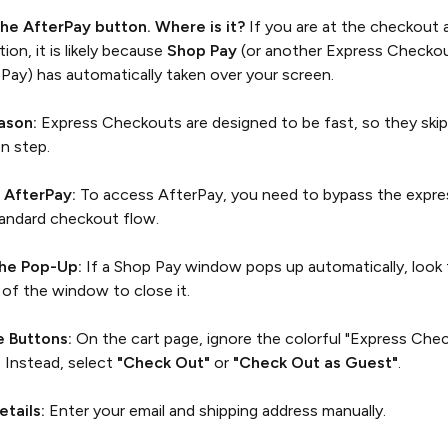
 the AfterPay button. Where is it?
If you are at the checkout 
ion, it is likely because
Shop Pay
(or another Express Checkou
Pay) has automatically taken over your screen.
ason:
Express Checkouts are designed to be fast, so they ski
on step.
 AfterPay:
To access AfterPay, you need to bypass the expre
tandard checkout flow.
the Pop-Up:
If a Shop Pay window pops up automatically, look 
 of the window to close it.
e Buttons:
On the cart page, ignore the colorful "Express Che
. Instead, select
"Check Out"
or
"Check Out as Guest"
.
etails:
Enter your email and shipping address manually.