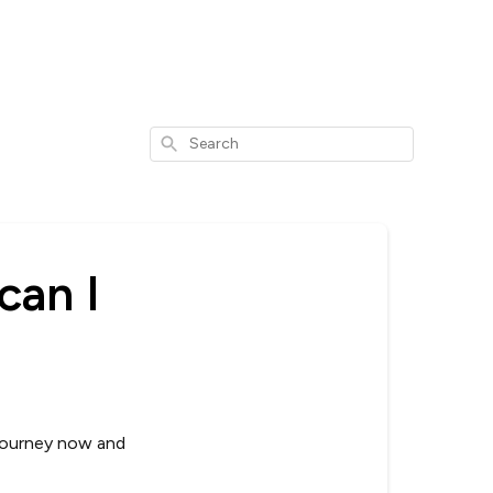
Search
can I
 journey now and