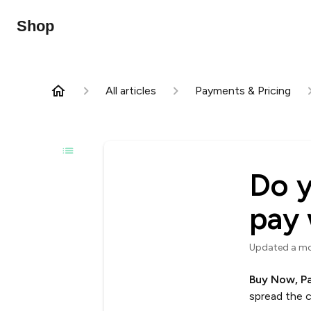
Shop
All articles
Payments & Pricing
Do y
pay 
Updated
a m
Buy Now, P
spread the c