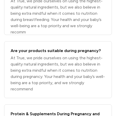
At True, we pride ourselves on using the highest-
quality natural ingredients, but we also believe in
being extra mindful when it comes to nutrition
during breastfeeding. Your health and your baby’s
well-being are a top priority and we strongly
recomm
Are your products suitable during pregnancy?
At True, we pride ourselves on using the highest-
quality natural ingredients, but we also believe in
being extra mindful when it comes to nutrition
during pregnancy. Your health and your baby’s well-
being are a top priority, and we strongly
recommend
Protein & Supplements During Pregnancy and