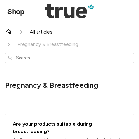
Shop
All articles
Pregnancy & Breastfeeding
Search
Pregnancy & Breastfeeding
Are your products suitable during
breastfeeding?