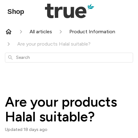
Shop
All articles
Product Information
Are your products Halal suitable?
Search
Are your products
Halal suitable?
Updated
18 days ago