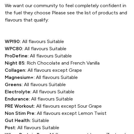
We want our community to feel completely confident in
the fuel they choose
Please see the list of products and
flavours that qualify:
WPI90:
All flavours Suitable
WPC80:
All flavours Suitable
ProDefine:
All flavours Suitable
Night 85:
Rich Chocolate and French Vanilla
Collagen:
All flavours except Grape
Magnesium+:
All flavours Suitable
Greens:
All flavours Suitable
Electrolyte:
All flavours Suitable
Endurance:
All flavours Suitable
PRE Workout:
All flavours except Sour Grape
Non Stim Pre:
All flavours except Lemon Twist
Gut Health:
Suitable
Post:
All flavours Suitable