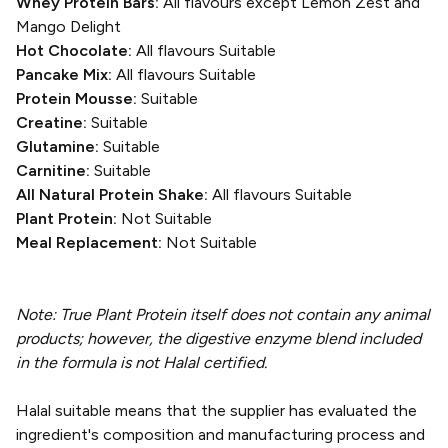
Whey Protein Bars:
All flavours except Lemon Zest and
Mango Delight
Hot Chocolate:
All flavours Suitable
Pancake Mix:
All flavours Suitable
Protein Mousse:
Suitable
Creatine:
Suitable
Glutamine:
Suitable
Carnitine:
Suitable
All Natural Protein Shake:
All flavours Suitable
Plant Protein:
Not Suitable
Meal Replacement:
Not Suitable
Note: True Plant Protein itself does not contain any animal
products; however, the digestive enzyme blend included
in the formula is not Halal certified.
Halal suitable means that the supplier has evaluated the
ingredient's composition and manufacturing process and