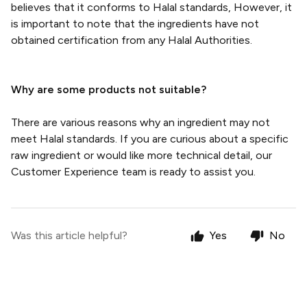
believes that it conforms to Halal standards, However, it
is important to note that the ingredients have not
obtained certification from any Halal Authorities.
Why are some products not suitable?
There are various reasons why an ingredient may not
meet Halal standards. If you are curious about a specific
raw ingredient or would like more technical detail, our
Customer Experience team is ready to assist you.
Was this article helpful?
Yes
No