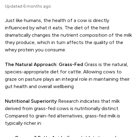
Updated
6 months ago
Just like humans, the health of a cow is directly
influenced by what it eats. The diet of the herd
dramatically changes the nutrient composition of the milk
they produce, which in turn affects the quality of the
whey protein you consume.
The Natural Approach: Grass-Fed
Grass is the natural,
species-appropriate diet for cattle. Allowing cows to
graze on pasture plays an integral role in maintaining their
gut health and overall wellbeing.
Nutritional Superiority
Research indicates that milk
derived from grass-fed cows is nutritionally distinct.
Compared to grain-fed alternatives, grass-fed milk is
typically richer in: