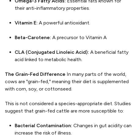
Omega-3 Fatty Acids:
Essential fats known for
their anti-inflammatory properties.
Vitamin E:
A powerful antioxidant.
Beta-Carotene:
A precursor to Vitamin A
CLA (Conjugated Linoleic Acid):
A beneficial fatty
acid linked to metabolic health.
The Grain-Fed Difference
In many parts of the world,
cows are "grain-fed," meaning their diet is supplemented
with corn, soy, or cottonseed.
This is not considered a species-appropriate diet. Studies
suggest that grain-fed cattle are more susceptible to:
Bacterial Contamination:
Changes in gut acidity can
increase the risk of illness.