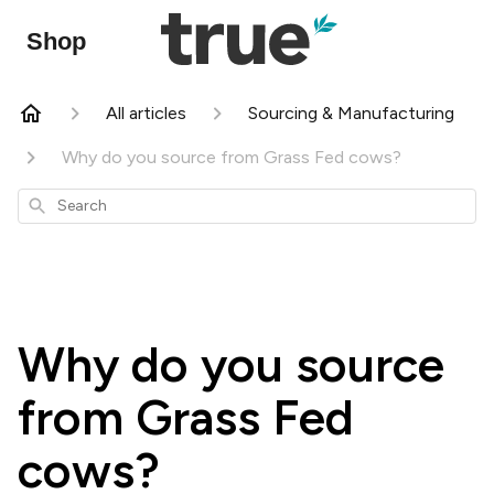
Shop
All articles
Sourcing & Manufacturing
Why do you source from Grass Fed cows?
Search
Why do you source
from Grass Fed
cows?