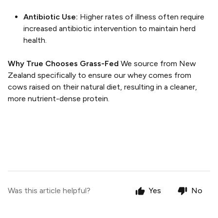
Antibiotic Use:
Higher rates of illness often require
increased antibiotic intervention to maintain herd
health.
Why True Chooses Grass-Fed
We source from New
Zealand specifically to ensure our whey comes from
cows raised on their natural diet, resulting in a cleaner,
more nutrient-dense protein.
Was this article helpful?
Yes
No