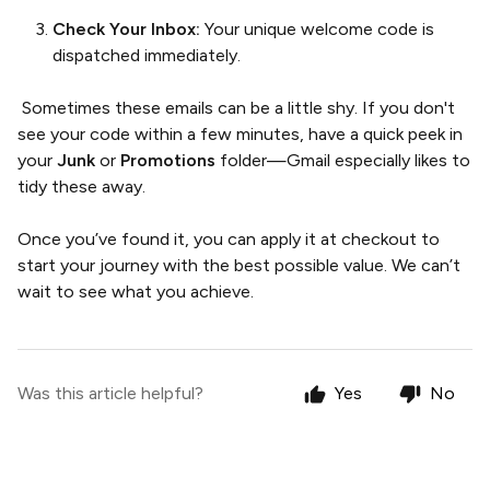
Check Your Inbox:
Your unique welcome code is
dispatched immediately.
Sometimes these emails can be a little shy. If you don't
see your code within a few minutes, have a quick peek in
your
Junk
or
Promotions
folder—Gmail especially likes to
tidy these away.
Once you’ve found it, you can apply it at checkout to
start your journey with the best possible value. We can’t
wait to see what you achieve.
Was this article helpful?
Yes
No