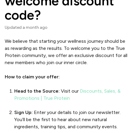
welcome discount
code?
Updated
a month ago
We believe that starting your wellness journey should be
as rewarding as the results. To welcome you to the True
Protein community, we offer an exclusive discount for all
new members who join our inner circle.
How to claim your offer:
Head to the Source:
Visit our
Discounts, Sales, &
Promotions | True Protein
Sign Up:
Enter your details to join our newsletter.
You’ll be the first to hear about new natural
ingredients, training tips, and community events.