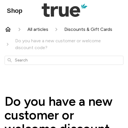
Shop
All articles
Discounts & Gift Cards
Do you have a new customer or welcome
discount code?
Search
Do you have a new
customer or