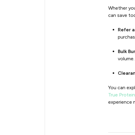
Whether you’
can save to
Refer a
purchas
Bulk Bu
volume.
Clearan
You can expl
True Protei
experience 