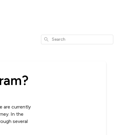
Search
gram?
e are currently
ney. In the
rough several