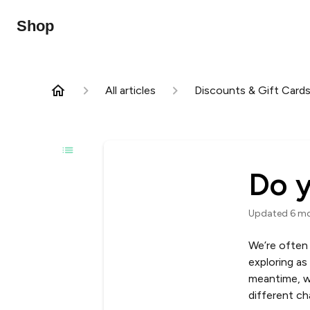
Shop
All articles
Discounts & Gift Card
Do y
Updated
6 m
We’re often 
exploring as
meantime, w
different ch