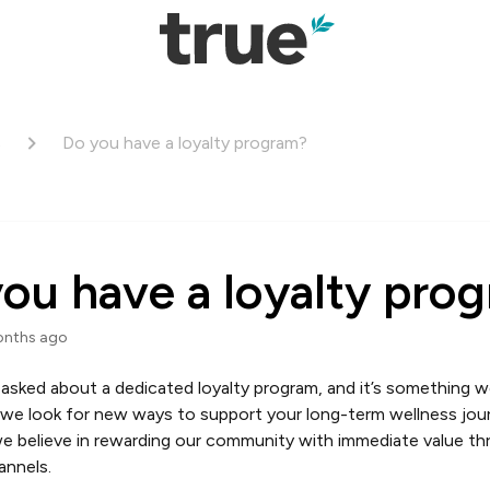
s
Do you have a loyalty program?
ou have a loyalty pro
onths ago
asked about a dedicated loyalty program, and it’s something w
 we look for new ways to support your long-term wellness jour
e believe in rewarding our community with immediate value th
annels.