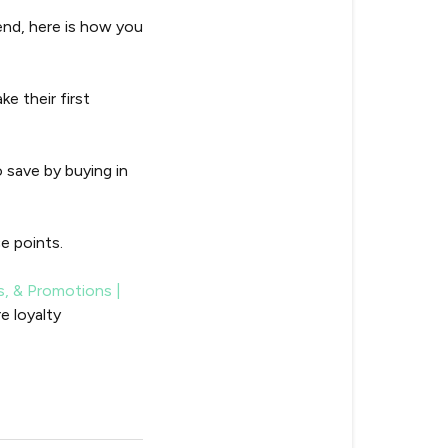
end, here is how you
e their first
 save by buying in
e points.
s, & Promotions |
e loyalty