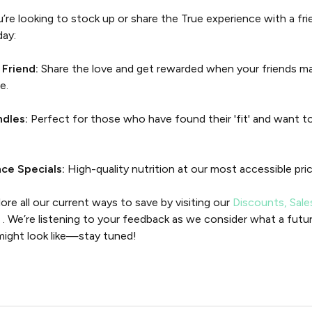
re looking to stock up or share the True experience with a fri
day:
 Friend:
Share the love and get rewarded when your friends mak
e.
ndles:
Perfect for those who have found their 'fit' and want to
ce Specials:
High-quality nutrition at our most accessible pric
ore all our current ways to save by visiting our
Discounts, Sale
n
. We’re listening to your feedback as we consider what a futur
might look like—stay tuned!