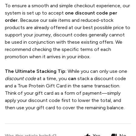
To ensure a smooth and simple checkout experience, our
system is set up to accept
one discount code per
order.
Because our sale items and reduced-stock
products are already offered at our best possible price to
support your journey, discount codes generally cannot
be used in conjunction with these existing offers. We
recommend checking the specific terms of each
promotion when it arrives in your inbox.
The Ultimate Stacking Tip:
While you can only use one
discount code
at a time, you
can
stack a discount code
and a True Protein Gift Card in the same transaction.
Think of your gift card as a form of payment—simply
apply your discount code first to lower the total, and
then use your gift card to cover the remaining balance.
Was this article helpful?
Yes
No