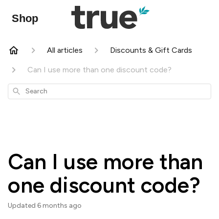
Shop
All articles
Discounts & Gift Cards
Can I use more than one discount code?
Search
Can I use more than
one discount code?
Updated
6 months ago